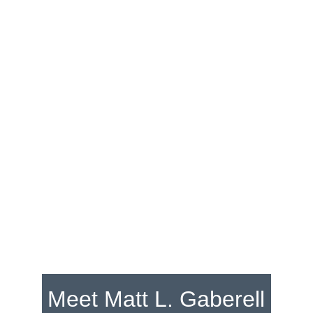
Matt L. Gaberell
Catching wildlife on canvas
Explore
Meet Matt L. Gaberell