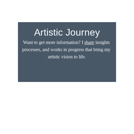
Artistic Journey
Want to get more information? I 
share
 insights 
processes, and works in progress that bring my 
artistic vision to life.