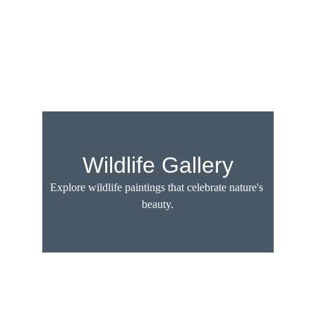
Wildlife Gallery
Explore wildlife paintings that celebrate nature's 
beauty.