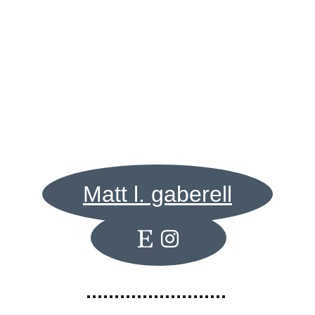
Contact me for inquiries about wildlife paintings
Matt l. gaberell