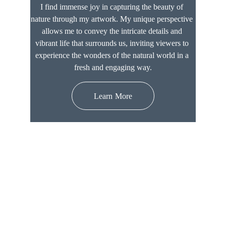
I find immense joy in capturing the beauty of 
nature through my artwork. My unique perspective 
allows me to convey the intricate details and 
vibrant life that surrounds us, inviting viewers to 
experience the wonders of the natural world in a 
fresh and engaging way.
Learn More