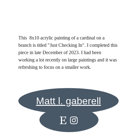
This  8x10 acrylic painting of a cardinal on a 
branch is titled "Just Checking In". I completed this 
piece in late December of 2023. I had been 
working a lot recently on large paintings and it was 
refreshing to focus on a smaller work. 
Matt l. gaberell