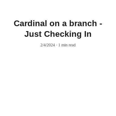
Cardinal on a branch -
Just Checking In
2/4/2024
1 min read