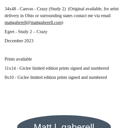
34x48 - Canvas - Crazy (Study 2) (Original available, for artist
delivery in Ohio or surrounding states contact me via email
mattgaberell@mattgaberell.com)
Egret - Study 2 – Crazy
December 2023
Prints available
11x14 - Giclee limited edition prints signed and numbered
8x10 - Giclee limited edition prints signed and numbered
Matt l. gaberell