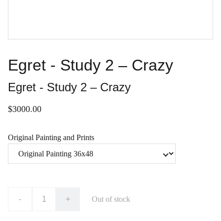
Egret - Study 2 – Crazy
Egret - Study 2 – Crazy
$3000.00
Original Painting and Prints
-
+
Out of stock