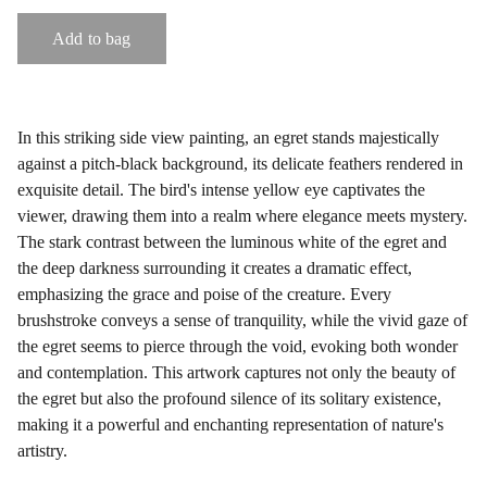
Add to bag
In this striking side view painting, an egret stands majestically
against a pitch-black background, its delicate feathers rendered in
exquisite detail. The bird's intense yellow eye captivates the
viewer, drawing them into a realm where elegance meets mystery.
The stark contrast between the luminous white of the egret and
the deep darkness surrounding it creates a dramatic effect,
emphasizing the grace and poise of the creature. Every
brushstroke conveys a sense of tranquility, while the vivid gaze of
the egret seems to pierce through the void, evoking both wonder
and contemplation. This artwork captures not only the beauty of
the egret but also the profound silence of its solitary existence,
making it a powerful and enchanting representation of nature's
artistry.