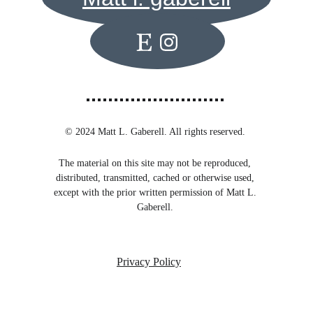
© 2024 Matt L. Gaberell. All rights reserved. 
The material on this site may not be reproduced, 
distributed, transmitted, cached or otherwise used, 
except with the prior written permission of Matt L. 
Gaberell. 
Privacy Policy