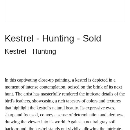
Kestrel - Hunting - Sold
Kestrel - Hunting
In this captivating close-up painting, a kestrel is depicted in a
moment of intense contemplation, poised on the brink of its next
hunt. The artist has masterfully rendered the intricate details of the
bird's feathers, showcasing a rich tapestry of colors and textures
that highlight the kestrel's natural beauty. Its expressive eyes,
sharp and focused, convey a sense of determination and alertness,
drawing the viewer into its world. Against a neutral gray soft
background, the kestrel stands out vividly, allowing the intricate