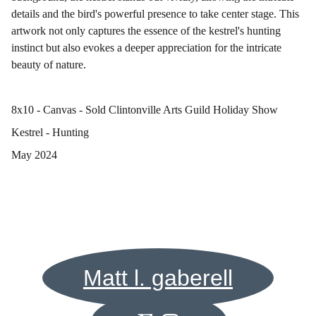
details and the bird's powerful presence to take center stage. This
artwork not only captures the essence of the kestrel's hunting
instinct but also evokes a deeper appreciation for the intricate
beauty of nature.
8x10 - Canvas - Sold Clintonville Arts Guild Holiday Show
Kestrel - Hunting
May 2024
Matt l. gaberell